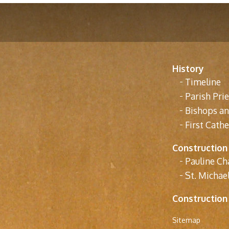
History
Timeline
Parish Prie
Bishops a
First Cathe
Construction
Pauline Ch
St. Michael
Construction
Sitemap