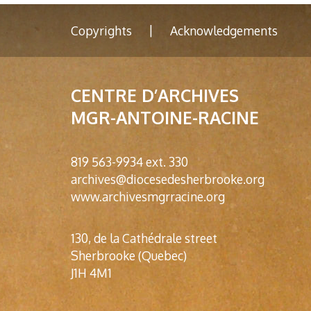
|
Copyrights
Acknowledgements
CENTRE D’ARCHIVES
MGR-ANTOINE-RACINE
819 563-9934 ext. 330
archives@diocesedesherbrooke.org
www.archivesmgrracine.org
130, de la Cathédrale street
Sherbrooke (Quebec)
J1H 4M1