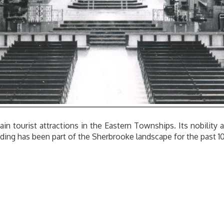
ain tourist attractions in the Eastern Townships. Its nobility
ilding has been part of the Sherbrooke landscape for the past 1