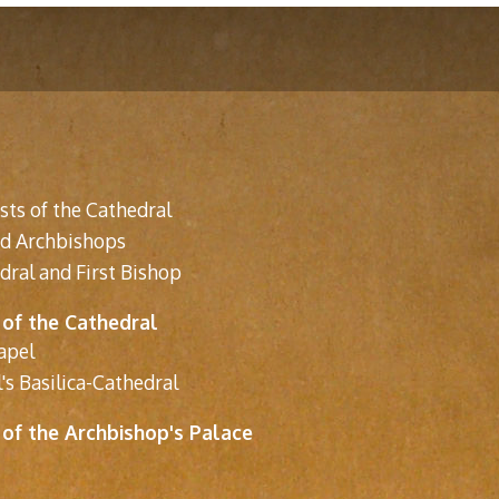
sts of the Cathedral
nd Archbishops
dral and First Bishop
 of the Cathedral
apel
's Basilica-Cathedral
 of the Archbishop's Palace