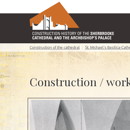
Construction of the cathedral
St. Michael’s Basilica-Cat
Construction / work 