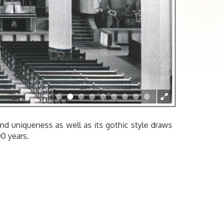
APB201.006
 and uniqueness as well as its gothic style draws
00 years.