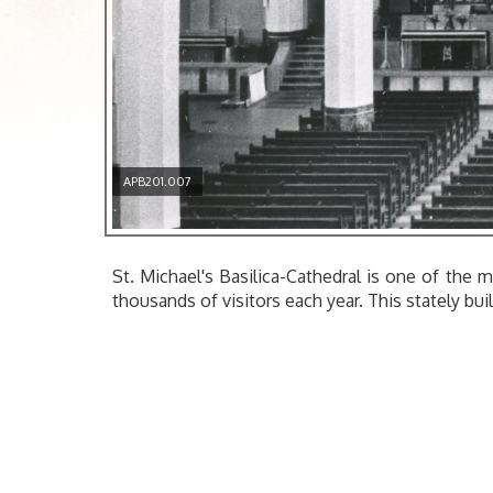
APB201.007
St. Michael's Basilica-Cathedral is one of the m
thousands of visitors each year. This stately bu