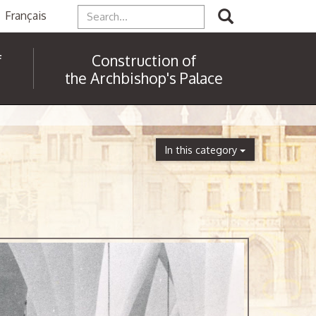
Français
f
Construction of
the Archbishop's Palace
In this category