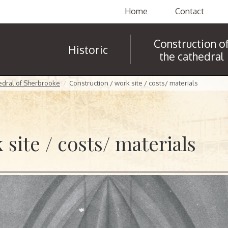
Home
Contact
Construction o
Historic
the cathedral
hedral of Sherbrooke
Construction / work site / costs/ materials
site / costs/ materials