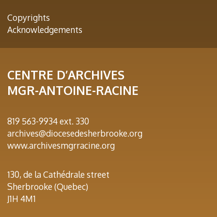
Copyrights
Acknowledgements
CENTRE D’ARCHIVES
MGR-ANTOINE-RACINE
819 563-9934 ext. 330
archives@diocesedesherbrooke.org
www.archivesmgrracine.org
130, de la Cathédrale street
Sherbrooke (Quebec)
J1H 4M1