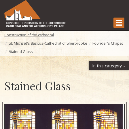
Togg
navi
Construction of the cathedral
St. Michael’s Basilica-Cathedral of Sherbrooke
Founder’s Chapel
Stained Glass
In this category
Stained Glass