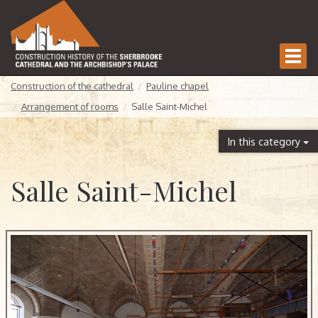
Togg
navi
Construction of the cathedral
Pauline chapel
Arrangement of rooms
Salle Saint-Michel
In this category
Salle Saint-Michel