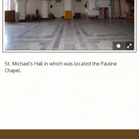
St. Michael's Hall in which was located the Pauline
Chapel.