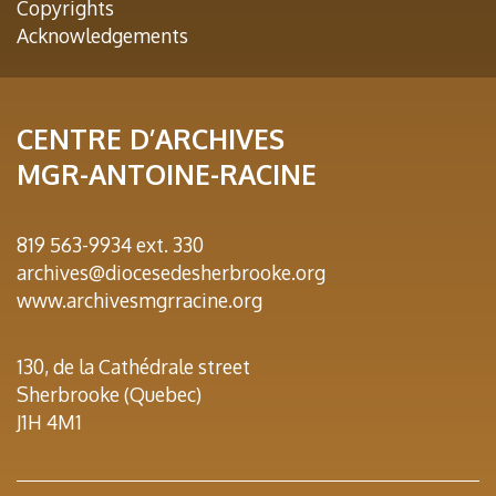
Copyrights
Acknowledgements
CENTRE D’ARCHIVES
MGR-ANTOINE-RACINE
819 563-9934 ext. 330
archives@diocesedesherbrooke.org
www.archivesmgrracine.org
130, de la Cathédrale street
Sherbrooke (Quebec)
J1H 4M1