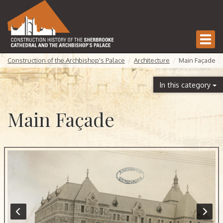
Togg
navi
Construction of the Archbishop's Palace
Architecture
Main Façade
In this category
Main Façade