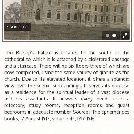
SPA3010.033
The Bishop’s Palace is located to the south of the
cathedral to which it is attached by a cloistered passage
and a staircase. There will be six floors three of which are
now completed, using the same variety of granite as the
church. Due to its elevated location, it offers a splendid
view over the scenic surroundings. It serves its purpose
as a residence for the spiritual leader of a vast diocese
and his assistants. It answers every needs such a
refectory, study rooms, reception rooms and guest
bedrooms in adequate number. Source : The ephemerides
books, 17 August 1917, volume 43, 1917-1918.