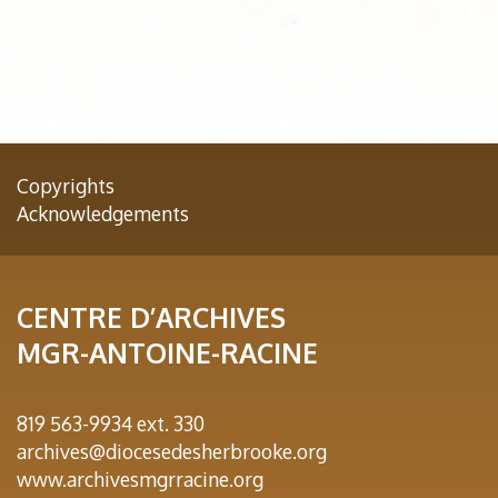
Copyrights
Acknowledgements
CENTRE D’ARCHIVES
MGR-ANTOINE-RACINE
819 563-9934 ext. 330
archives@diocesedesherbrooke.org
www.archivesmgrracine.org