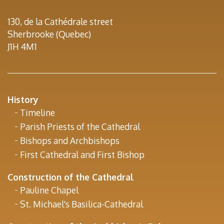
130, de la Cathédrale street
Sherbrooke (Quebec)
J1H 4M1
History
Timeline
Parish Priests of the Cathedral
Bishops and Archbishops
First Cathedral and First Bishop
Construction of the Cathedral
Pauline Chapel
St. Michael's Basilica-Cathedral