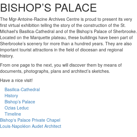
The Mgr-Antoine-Racine Archives Centre is proud to present its very
first virtual exhibition telling the story of the construction of the St.
Michael's Basilica-Cathedral and of the Bishop's Palace of Sherbrooke.
Located on the Marquette plateau, these buildings have been part of
Sherbrooke’s scenery for more than a hundred years. They are also
important tourist attractions in the field of diocesan and regional
history.
From one page to the next, you will discover them by means of
documents, photographs, plans and architect’s sketches.
Have a nice visit!
Basilica-Cathedral
History
Bishop’s Palace
Ozias Leduc
Timeline
Bishop's Palace Private Chapel
Louis-Napoléon Audet Architect