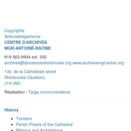
Copyrights
Acknowledgements
CENTRE D’ARCHIVES
MGR-ANTOINE-RACINE
819 563-9934 ext. 330
archives@diocesedesherbrooke.org
www.archivesmgrracine.org
130, de la Cathédrale street
Sherbrooke (Quebec)
J1H 4M1
Réalisation :
Taïga communications
History
Timeline
Parish Priests of the Cathedral
Bishops and Archbishops